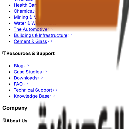
Health Care
Chemical
Mining & Metals
Water & Wastewater
The Automotive
Buildings & Infrastructure
Cement & Glass
Resources & Support
Blog
Case Studies
Downloads
FAQ
Technical Support
Knowledge Base
Company
About Us