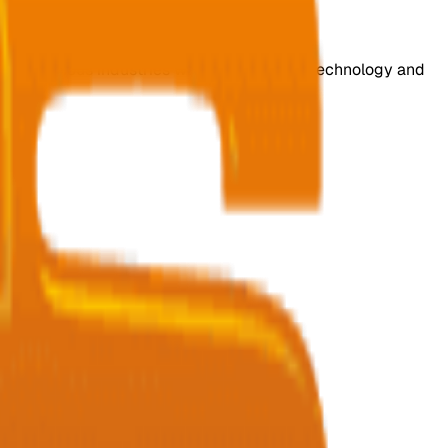
s for various industries with cutting-edge technology and