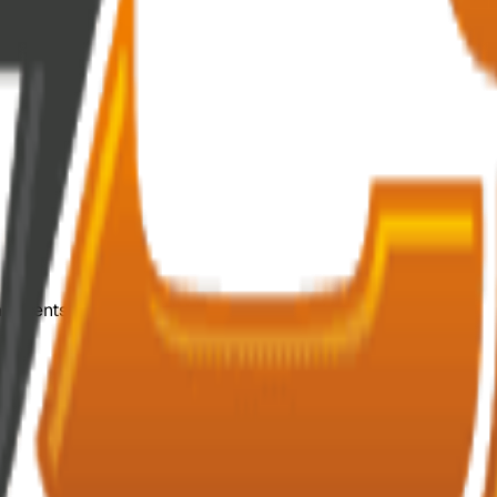
mponents.