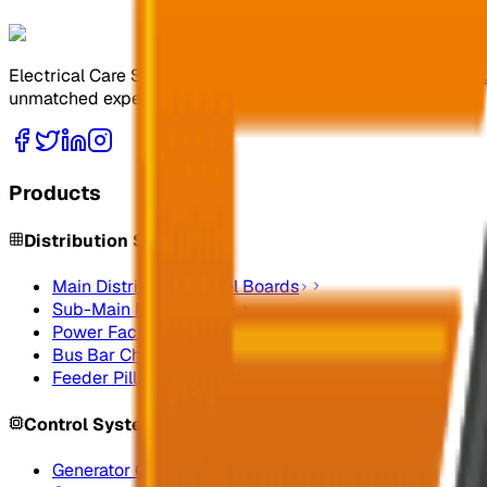
Electrical Care Services Factory Co. specializes in design
unmatched expertise.
Products
Distribution Systems
Main Distribution Panel Boards
Sub-Main Distribution
Power Factor Correction
Bus Bar Chamber
Feeder Pillars
Control Systems
Generator Control Panels