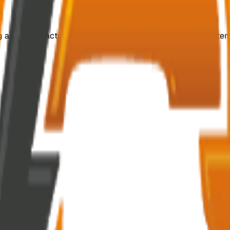
ing and manufacturing customized, efficient switchgear system