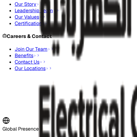
Our Story
Leadership Team
Our Values
Certifications
Careers & Contact
Join Our Team
Benefits
Contact Us
Our Locations
Stay Updated
Subscribe to our newsletter for the latest updates and indus
Subscribe Now
Global Presence