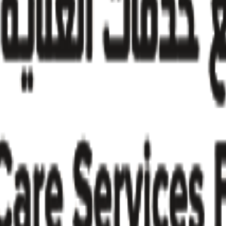
try insights