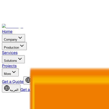
Home
Company
Production
Services
Solutions
Projects
More
Get a Quote
العربية
Get a Quote
العربية