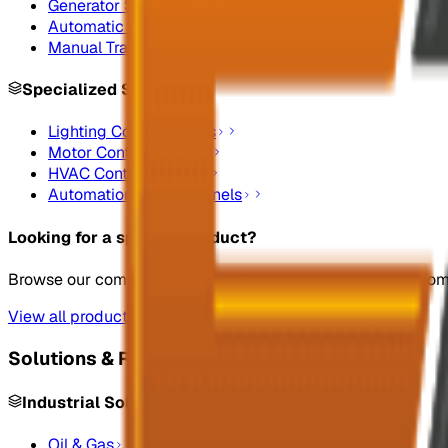
Generator Synchronizing Panel Boards
Automatic Transfer Switches
Manual Transfer Switches
Specialized Systems
Lighting Control Panels
Motor Control Panels
HVAC Control Panels
Automation Control Panels
Looking for a specific product?
Browse our complete catalog of electrical systems and co
View all products
Solutions & Resources
Industrial Solutions
Oil & Gas