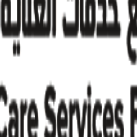
try insights