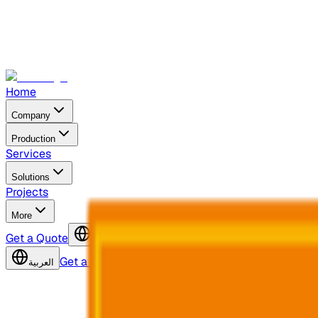
Home
Company
Production
Services
Solutions
Projects
More
Get a Quote
العربية
Get a Quote
العربية