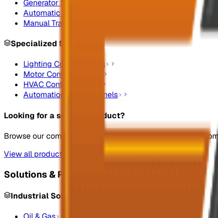
Generator Synchronizing Panel Boards
Automatic Transfer Switches
Manual Transfer Switches
Specialized Systems
Lighting Control Panels
Motor Control Panels
HVAC Control Panels
Automation Control Panels
Looking for a specific product?
Browse our complete catalog of electrical systems and co
View all products
Solutions & Resources
Industrial Solutions
Oil & Gas