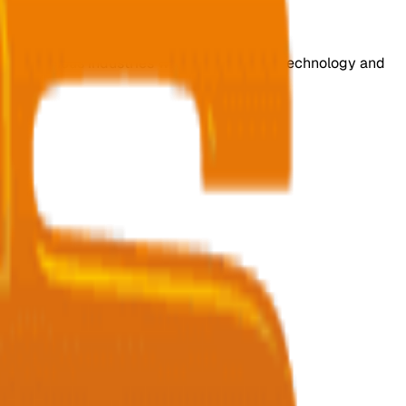
s for various industries with cutting-edge technology and