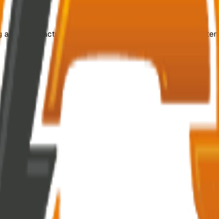
ing and manufacturing customized, efficient switchgear system