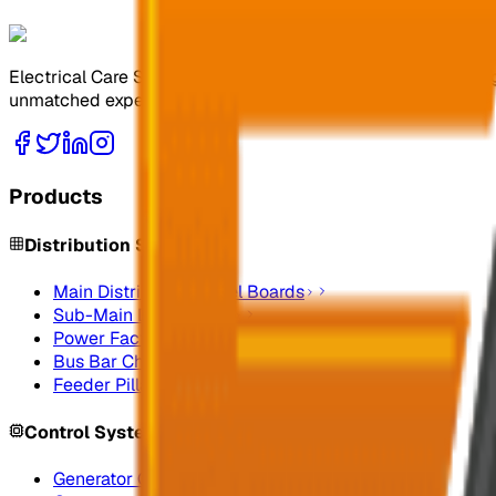
Electrical Care Services Factory Co. specializes in design
unmatched expertise.
Products
Distribution Systems
Main Distribution Panel Boards
Sub-Main Distribution
Power Factor Correction
Bus Bar Chamber
Feeder Pillars
Control Systems
Generator Control Panels