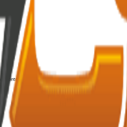
mponents.