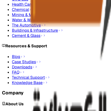
Health Care
Chemical
Mining & Metals
Water & Wastewater
The Automotive
Buildings & Infrastructure
Cement & Glass
Resources & Support
Blog
Case Studies
Downloads
FAQ
Technical Support
Knowledge Base
Company
About Us