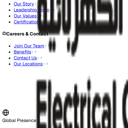
Our Story
Leadership Team
Our Values
Certifications
Careers & Contact
Join Our Team
Benefits
Contact Us
Our Locations
Stay Updated
Subscribe to our newsletter for the latest updates and indus
Subscribe Now
Global Presence