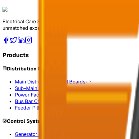
Electrical Care Services Factory Co. specializes in design
unmatched expertise.
Products
Distribution Systems
Main Distribution Panel Boards
Sub-Main Distribution
Power Factor Correction
Bus Bar Chamber
Feeder Pillars
Control Systems
Generator Control Panels