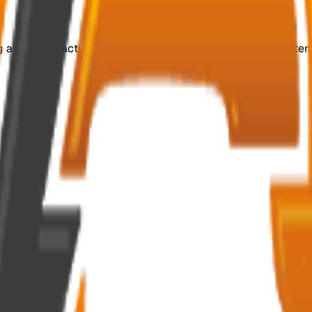
ing and manufacturing customized, efficient switchgear system