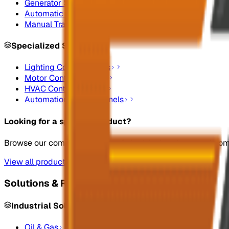
Generator Synchronizing Panel Boards
Automatic Transfer Switches
Manual Transfer Switches
Specialized Systems
Lighting Control Panels
Motor Control Panels
HVAC Control Panels
Automation Control Panels
Looking for a specific product?
Browse our complete catalog of electrical systems and co
View all products
Solutions & Resources
Industrial Solutions
Oil & Gas