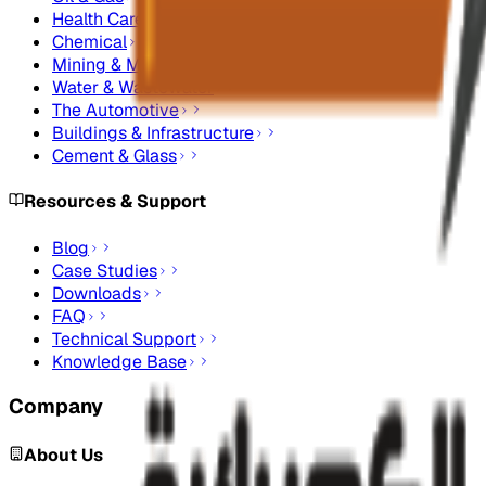
Health Care
Chemical
Mining & Metals
Water & Wastewater
The Automotive
Buildings & Infrastructure
Cement & Glass
Resources & Support
Blog
Case Studies
Downloads
FAQ
Technical Support
Knowledge Base
Company
About Us