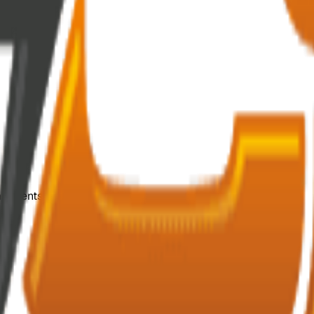
mponents.