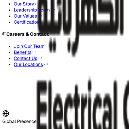
Our Story
Leadership Team
Our Values
Certifications
Careers & Contact
Join Our Team
Benefits
Contact Us
Our Locations
Stay Updated
Subscribe to our newsletter for the latest updates and indus
Subscribe Now
Global Presence