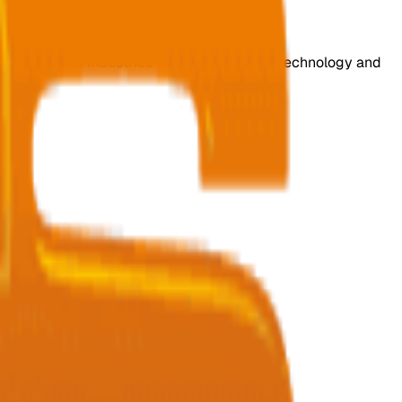
s for various industries with cutting-edge technology and