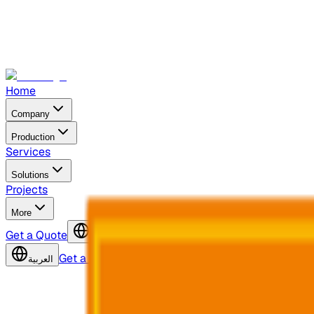
Home
Company
Production
Services
Solutions
Projects
More
Get a Quote
العربية
Get a Quote
العربية