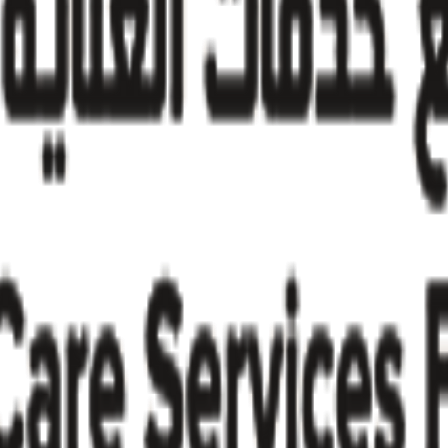
try insights