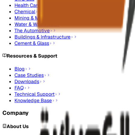
Health Care
Chemical
Mining & Metals
Water & Wastewater
The Automotive
Buildings & Infrastructure
Cement & Glass
Resources & Support
Blog
Case Studies
Downloads
FAQ
Technical Support
Knowledge Base
Company
About Us