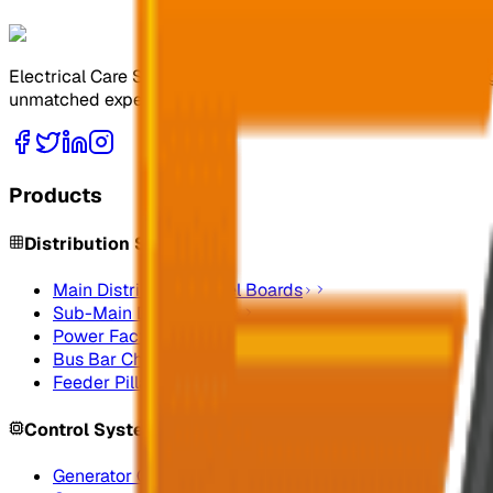
Electrical Care Services Factory Co. specializes in design
unmatched expertise.
Products
Distribution Systems
Main Distribution Panel Boards
Sub-Main Distribution
Power Factor Correction
Bus Bar Chamber
Feeder Pillars
Control Systems
Generator Control Panels