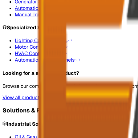
Generator Synchronizing Panel Boards
Automatic Transfer Switches
Manual Transfer Switches
Specialized Systems
Lighting Control Panels
Motor Control Panels
HVAC Control Panels
Automation Control Panels
Looking for a specific product?
Browse our complete catalog of electrical systems and co
View all products
Solutions & Resources
Industrial Solutions
Oil & Gas