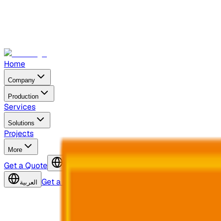
Home
Company
Production
Services
Solutions
Projects
More
Get a Quote
العربية
Get a Quote
العربية