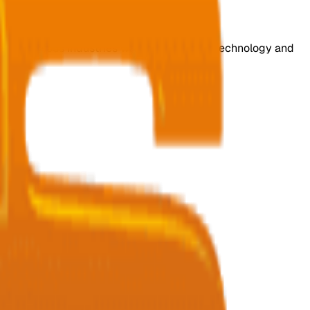
s for various industries with cutting-edge technology and