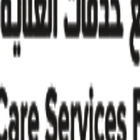
try insights