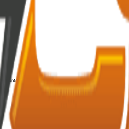
mponents.