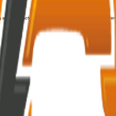
ing and manufacturing customized, efficient switchgear system