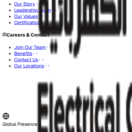
Our Story
Leadership Team
Our Values
Certifications
Careers & Contact
Join Our Team
Benefits
Contact Us
Our Locations
Stay Updated
Subscribe to our newsletter for the latest updates and indus
Subscribe Now
Global Presence